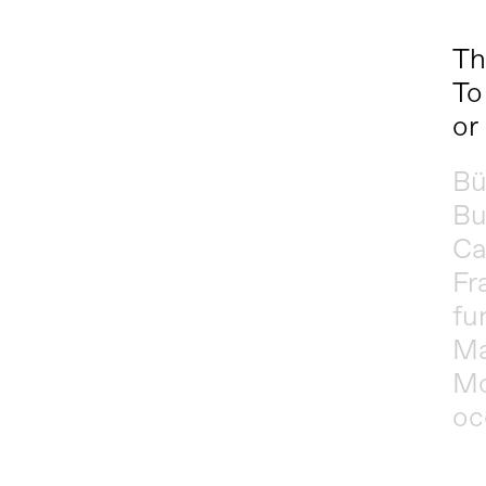
Th
To
or
Bü
Bu
Ca
Fr
fu
Ma
Mo
oc