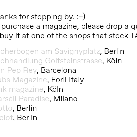
anks for stopping by. :–)
 purchase a magazine, please drop a qu
 buy it at one of the shops that stock
cherbogen am Savignyplatz
, Berlin
chhandlung Goltsteinstrasse
, Köln
n Pep Rey
, Barcelona
abs Magazine
, Forli Italy
nk magazine
, Köln
rséll Paradise
, Milano
tto
, Berlin
elot
, Berlin