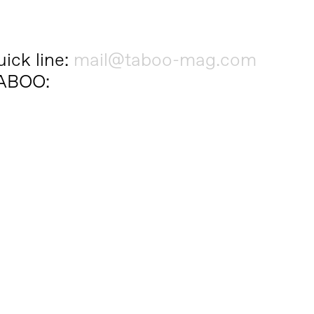
ick line:
mail@taboo-mag.com
 TABOO: